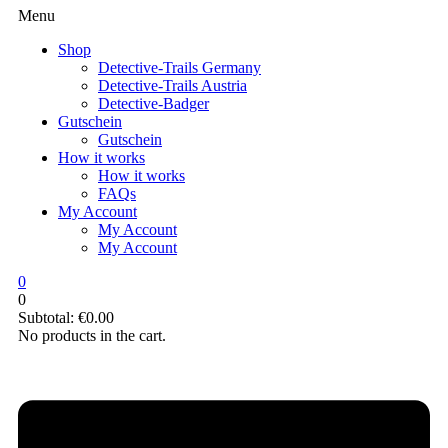
Menu
Shop
Detective-Trails Germany
Detective-Trails Austria
Detective-Badger
Gutschein
Gutschein
How it works
How it works
FAQs
My Account
My Account
My Account
0
0
Subtotal:
€
0.00
No products in the cart.