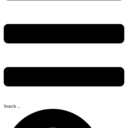
Search ...