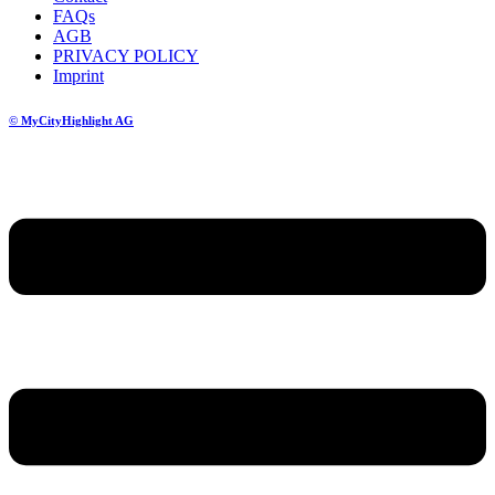
FAQs
AGB
PRIVACY POLICY
Imprint
© MyCityHighlight AG