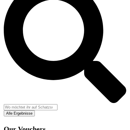
Alle Ergebnisse
Our Vouchers