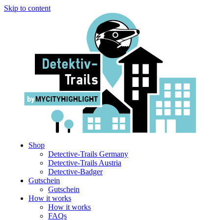
Skip to content
Shop
Detective-Trails Germany
Detective-Trails Austria
Detective-Badger
Gutschein
Gutschein
How it works
How it works
FAQs