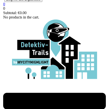
0
0
Subtotal:
€
0.00
No products in the cart.