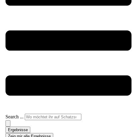
Search ...
Ergebnisse
Zeig mir alle Ergebnisse