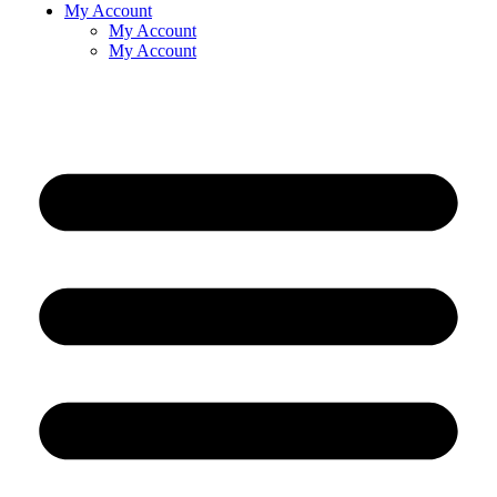
My Account
My Account
My Account