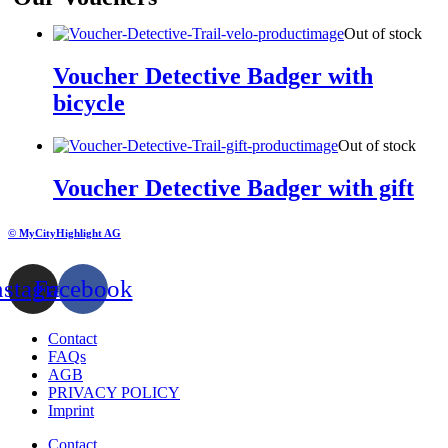
Out of stock
Voucher Detective Badger with
bicycle
Out of stock
Voucher Detective Badger with gift
© MyCityHighlight AG
nstagram
Facebook
Contact
FAQs
AGB
PRIVACY POLICY
Imprint
Contact